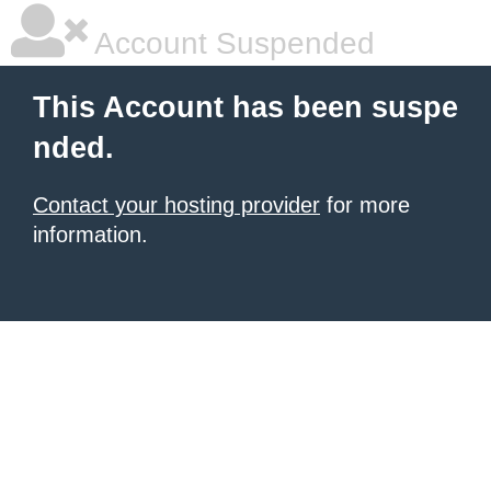
Account Suspended
This Account has been suspe
nded.
Contact your hosting provider
for more
information.